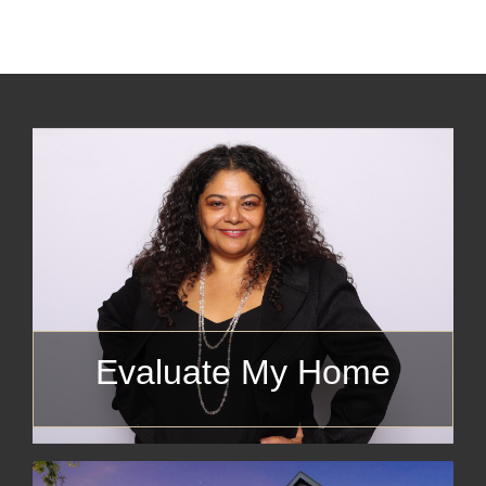
Evaluate My Home