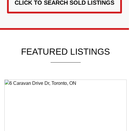
CLICK TO SEARCH SOLD LISTINGS
FEATURED LISTINGS