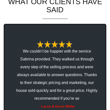
WHAT OUR CLIENTS HAVE
SAID
 us
We couldn’t be happier with the service
Sabrina provided. They walked us through
ey
every step of the selling process and were
rs
always available to answer questions. Thanks
to their strategic pricing and marketing, our
nd
house sold quickly and for a great price. Highly
recommended if you’re se
- Laura & Kevin Miller