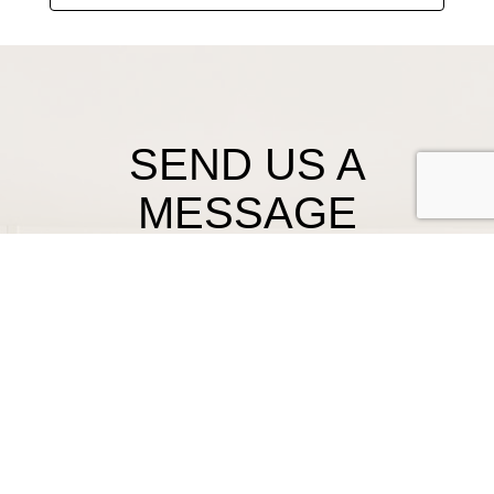
SEND US A
MESSAGE
First Name
Last Name