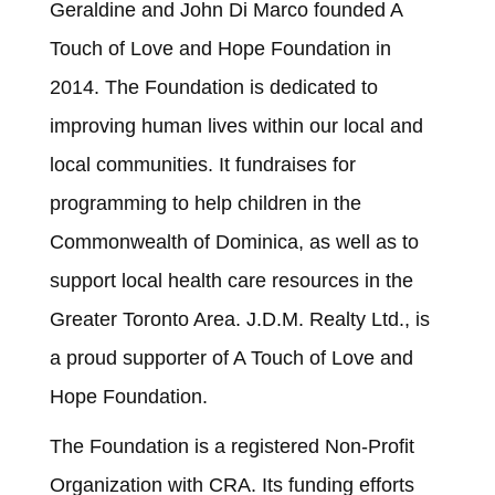
Geraldine and John Di Marco founded A
Touch of Love and Hope Foundation in
2014. The Foundation is dedicated to
improving human lives within our local and
local communities. It fundraises for
programming to help children in the
Commonwealth of Dominica, as well as to
support local health care resources in the
Greater Toronto Area. J.D.M. Realty Ltd., is
a proud supporter of A Touch of Love and
Hope Foundation.
The Foundation is a registered Non-Profit
Organization with CRA. Its funding efforts