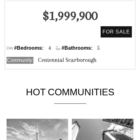
Detached
$1,999,900
Meadowvale Rd & Lawrence Ave. E.
4
5
#Bedrooms:
#Bathrooms:
Centennial Scarborough
Community:
HOT COMMUNITIES