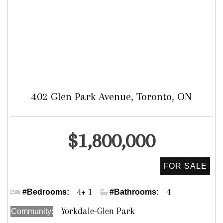
402 Glen Park Avenue, Toronto, ON
Detached
$1,800,000
Dufferin & Glen Park
4+ 1
4
#Bedrooms:
#Bathrooms:
Yorkdale-Glen Park
Community: