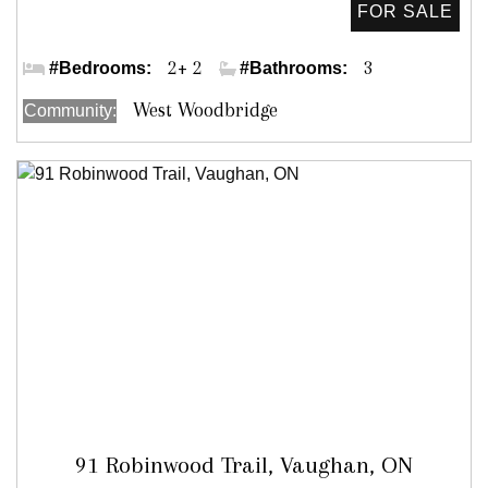
Kipling Ave & Woodbridge Ave
2+ 2
3
#Bedrooms:
#Bathrooms:
West Woodbridge
Community:
91 Robinwood Trail, Vaughan, ON