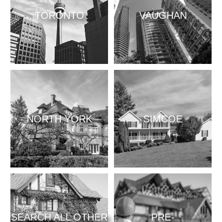
TORONTO
VAUGHAN
NORTH YORK
SIMCOE
SEARCH ALL OTHER
PRE-