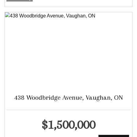
438 Woodbridge Avenue, Vaughan, ON
Detached
$1,500,000