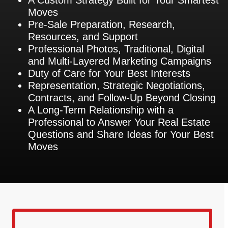
Moves
Pre-Sale Preparation, Research,
Resources, and Support
Professional Photos, Traditional, Digital
and Multi-Layered Marketing Campaigns
Duty of Care for Your Best Interests
Representation, Strategic Negotiations,
Contracts, and Follow-Up Beyond Closing
A Long-Term Relationship with a
Professional to Answer Your Real Estate
Questions and Share Ideas for Your Best
Moves