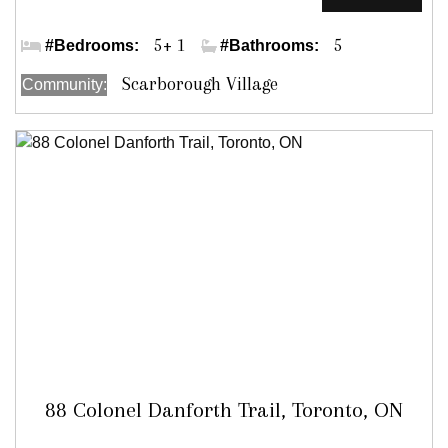
Hill Cres/Annis Rd
5+ 1
5
#Bedrooms:
#Bathrooms:
Scarborough Village
Community:
88 Colonel Danforth Trail, Toronto, ON