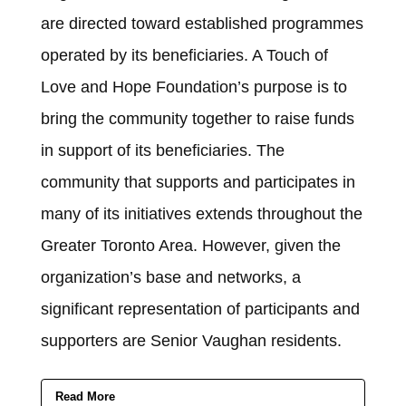
are directed toward established programmes
operated by its beneficiaries. A Touch of
Love and Hope Foundation’s purpose is to
bring the community together to raise funds
in support of its beneficiaries. The
community that supports and participates in
many of its initiatives extends throughout the
Greater Toronto Area. However, given the
organization’s base and networks, a
significant representation of participants and
supporters are Senior Vaughan residents.
Read More