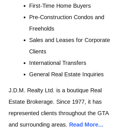
First-Time Home Buyers
Pre-Construction Condos and
Freeholds
Sales and Leases for Corporate
Clients
International Transfers
General Real Estate Inquiries
J.D.M. Realty Ltd. is a boutique Real
Estate Brokerage. Since 1977, it has
represented clients throughout the GTA
and surrounding areas.
Read More...