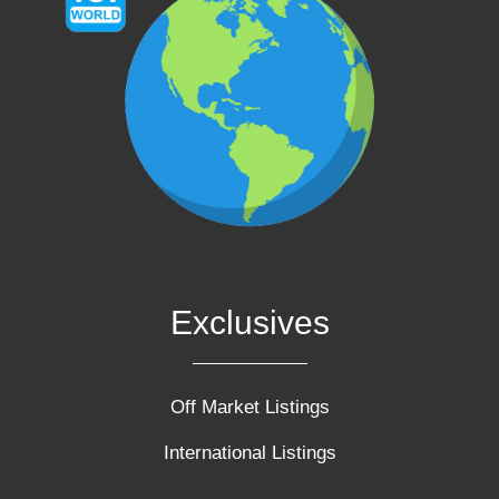
Exclusives
Off Market Listings
International Listings