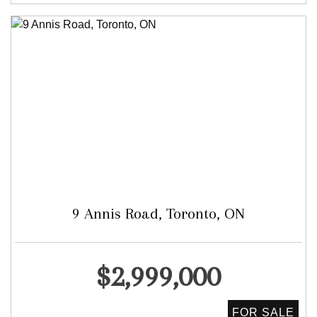
9 Annis Road, Toronto, ON
Detached
$2,999,000