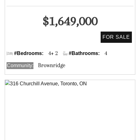
Detached
$1,649,000
Dufferin St. & Clark Ave. W.
4+ 2
4
#Bedrooms:
#Bathrooms:
Brownridge
Community: