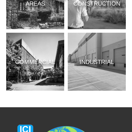
AREAS
CONSTRUCTION
COMMERCIAL
INDUSTRIAL