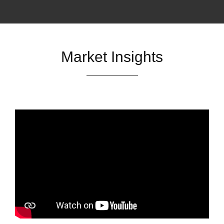
Market Insights
Market Watch