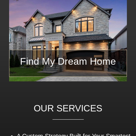
Find My Dream Home
OUR SERVICES
A Custom Strategy Built for Your Smartest