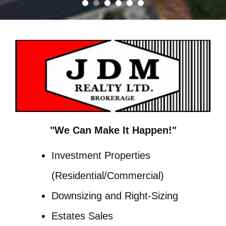
"We Can Make It Happen!"
Investment Properties
(Residential/Commercial)
Downsizing and Right-Sizing
Estates Sales