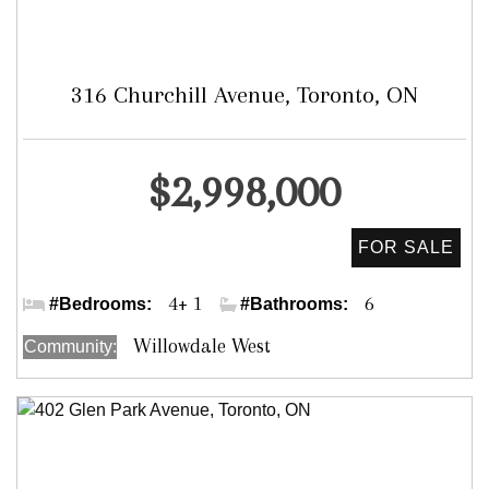
316 Churchill Avenue, Toronto, ON
Detached
$2,998,000
Bathurst /Sheppard/Yonge
4+ 1
6
#Bedrooms:
#Bathrooms:
Willowdale West
Community: