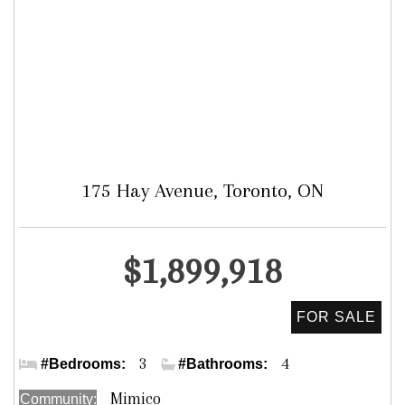
175 Hay Avenue, Toronto, ON
Detached
$1,899,918
Royal York & Hay Ave.
3
4
#Bedrooms:
#Bathrooms:
Mimico
Community: