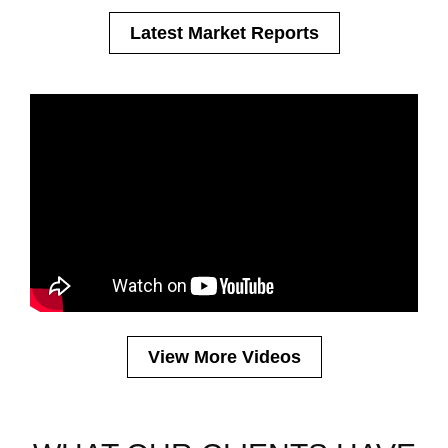
Latest Market Reports
Save Money by Divesting Before the
Capital Gains IR Hikes - Budget
2024
View More Videos