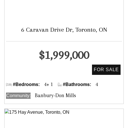
6 Caravan Drive Dr, Toronto, ON
Detached
$1,999,000
Leslie/York Mills
4+ 1
4
#Bedrooms:
#Bathrooms:
Banbury-Don Mills
Community: